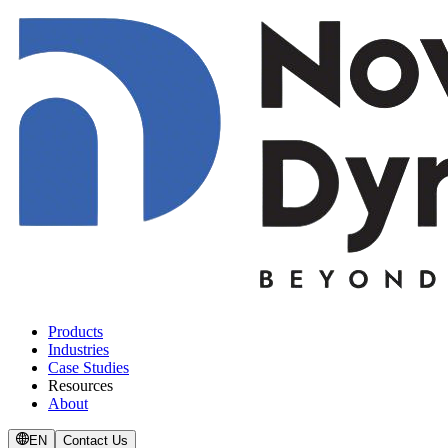
Products
Industries
Case Studies
Resources
About
EN
Contact Us