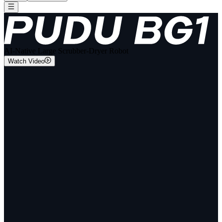
AI-Native Large Scrubber-Dryer Robot
Watch Video