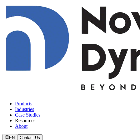
Products
Industries
Case Studies
Resources
About
EN
Contact Us