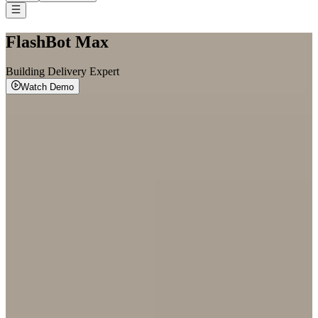
FlashBot Max
Building Delivery Expert
Watch Demo