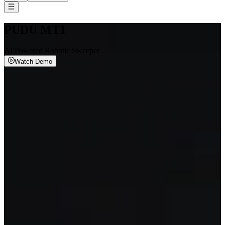
PUDU MT1
AI Powered Robotic Sweeper
Watch Demo