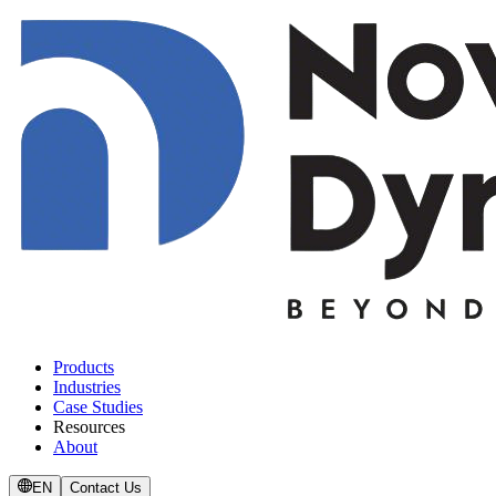
Products
Industries
Case Studies
Resources
About
EN
Contact Us