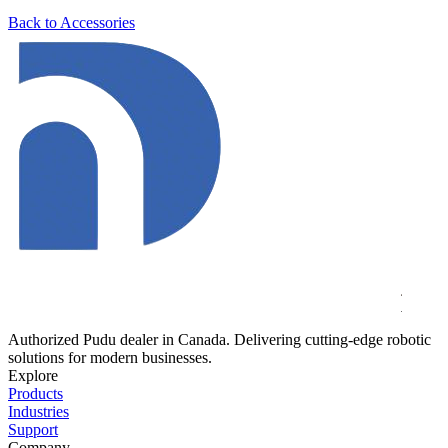
Back to Accessories
Authorized Pudu dealer in Canada. Delivering cutting-edge robotic
solutions for modern businesses.
Explore
Products
Industries
Support
Company