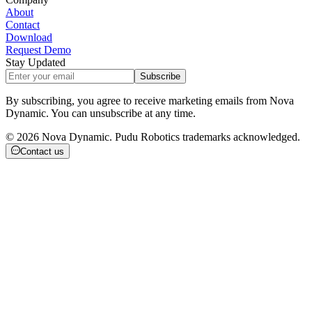
About
Contact
Download
Request Demo
Stay Updated
Subscribe
By subscribing, you agree to receive marketing emails from Nova
Dynamic. You can unsubscribe at any time.
©
2026
Nova Dynamic. Pudu Robotics trademarks acknowledged.
Contact us