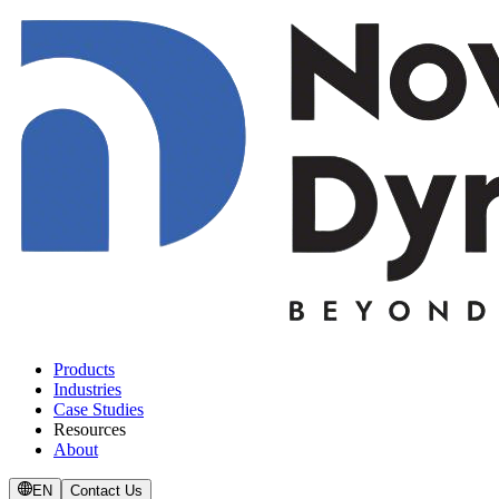
Products
Industries
Case Studies
Resources
About
EN
Contact Us