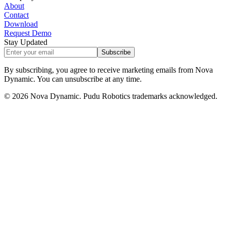
About
Contact
Download
Request Demo
Stay Updated
Subscribe
By subscribing, you agree to receive marketing emails from Nova
Dynamic. You can unsubscribe at any time.
©
2026
Nova Dynamic. Pudu Robotics trademarks acknowledged.