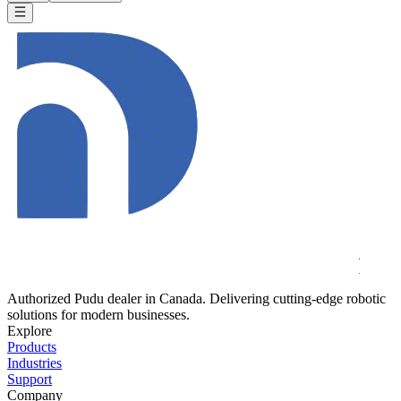
Authorized Pudu dealer in Canada. Delivering cutting-edge robotic
solutions for modern businesses.
Explore
Products
Industries
Support
Company