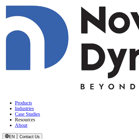
Products
Industries
Case Studies
Resources
About
EN
Contact Us