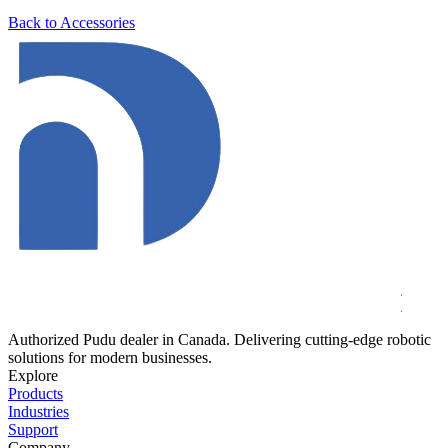
Back to Accessories
Authorized Pudu dealer in Canada. Delivering cutting-edge robotic
solutions for modern businesses.
Explore
Products
Industries
Support
Company