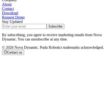
About
Contact
Download
Request Demo
Stay Updated
Subscribe
By subscribing, you agree to receive marketing emails from Nova
Dynamic. You can unsubscribe at any time.
©
2026
Nova Dynamic. Pudu Robotics trademarks acknowledged.
Contact us