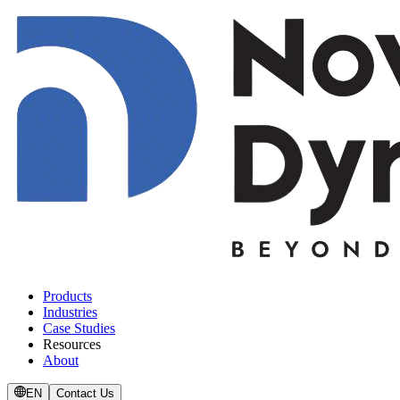
Products
Industries
Case Studies
Resources
About
EN
Contact Us