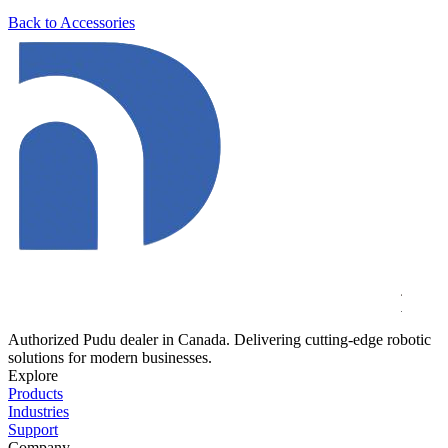
Back to Accessories
Authorized Pudu dealer in Canada. Delivering cutting-edge robotic
solutions for modern businesses.
Explore
Products
Industries
Support
Company