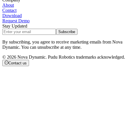
About
Contact
Download
Request Demo
Stay Updated
Subscribe
By subscribing, you agree to receive marketing emails from Nova
Dynamic. You can unsubscribe at any time.
©
2026
Nova Dynamic. Pudu Robotics trademarks acknowledged.
Contact us