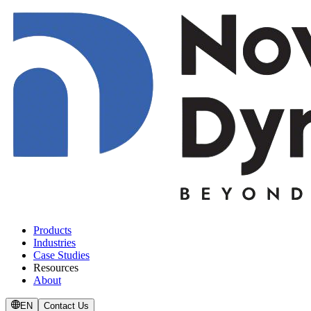
Products
Industries
Case Studies
Resources
About
EN
Contact Us