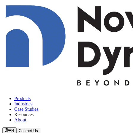
Products
Industries
Case Studies
Resources
About
EN
Contact Us