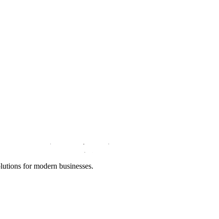
lutions for modern businesses.