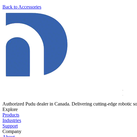
Back to Accessories
Authorized Pudu dealer in Canada. Delivering cutting-edge robotic so
Explore
Products
Industries
Support
Company
About