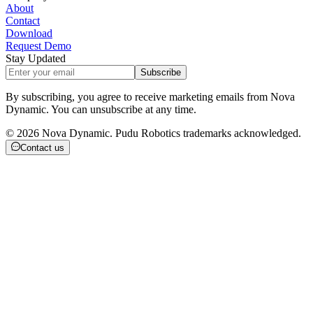
About
Contact
Download
Request Demo
Stay Updated
Subscribe
By subscribing, you agree to receive marketing emails from Nova
Dynamic. You can unsubscribe at any time.
©
2026
Nova Dynamic. Pudu Robotics trademarks acknowledged.
Contact us