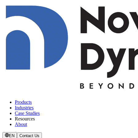
Products
Industries
Case Studies
Resources
About
EN
Contact Us