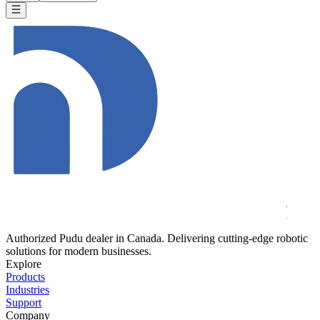
Authorized Pudu dealer in Canada. Delivering cutting-edge robotic
solutions for modern businesses.
Explore
Products
Industries
Support
Company