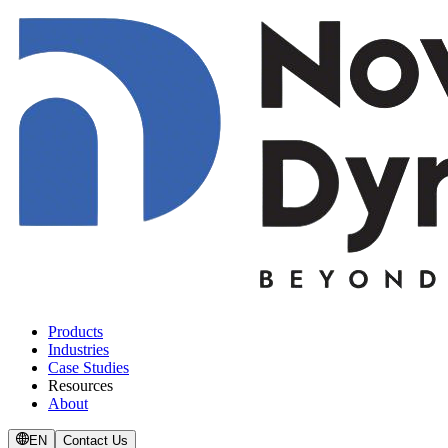
Products
Industries
Case Studies
Resources
About
EN
Contact Us