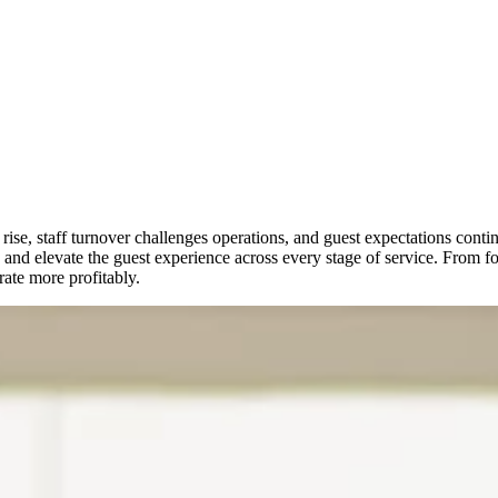
 rise, staff turnover challenges operations, and guest expectations co
and elevate the guest experience across every stage of service. From foo
ate more profitably.