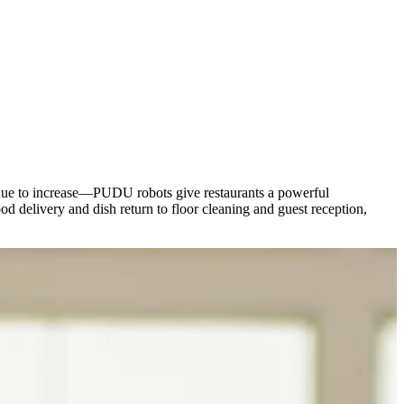
ntinue to increase—PUDU robots give restaurants a powerful
d delivery and dish return to floor cleaning and guest reception,