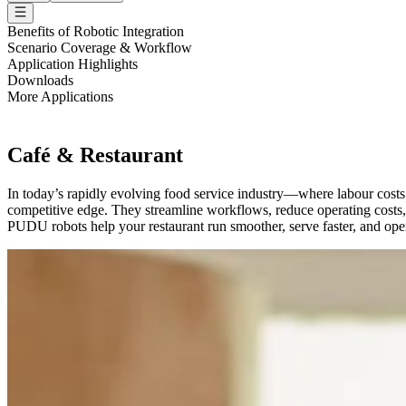
Benefits of Robotic Integration
Scenario Coverage & Workflow
Application Highlights
Downloads
More Applications
Café & Restaurant
In today’s rapidly evolving food service industry—where labour costs
competitive edge. They streamline workflows, reduce operating costs, 
PUDU robots help your restaurant run smoother, serve faster, and oper